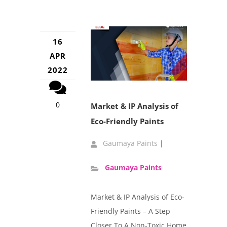
16
APR
2022
0
Market & IP Analysis of
Eco-Friendly Paints
Gaumaya Paints
|
Gaumaya Paints
Market & IP Analysis of Eco-
Friendly Paints – A Step
Closer To A Non-Toxic Home