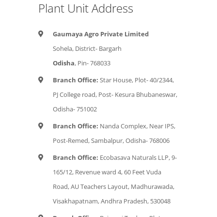
Plant Unit Address
Gaumaya Agro Private Limited
Sohela, District- Bargarh
Odisha
, Pin- 768033
Branch Office:
Star House, Plot- 40/2344,
PJ College road, Post- Kesura Bhubaneswar,
Odisha- 751002
Branch Office:
Nanda Complex, Near IPS,
Post-Remed, Sambalpur, Odisha- 768006
Branch Office:
Ecobasava Naturals LLP, 9-
165/12, Revenue ward 4, 60 Feet Vuda
Road, AU Teachers Layout, Madhurawada,
Visakhapatnam, Andhra Pradesh, 530048