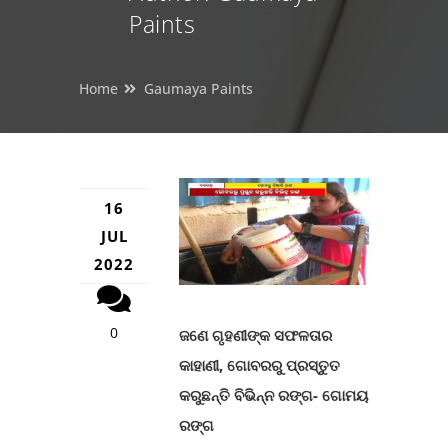
Paints
Home
Gaumaya Paints
16
JUL
2022
0
ଜଣେ ଗୃହଣୀଙ୍କ ସଫଳତାର
କାହାଣୀ, ଗୋବରରୁ ପ୍ରସ୍ତୁତ
କରୁଛନ୍ତି ବିଭିନ୍ନ ରଙ୍ଗ- ଗୋମୟ
ରଙ୍ଗ