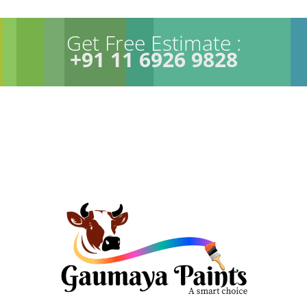
Get Free Estimate :
+91 11 6926 9828