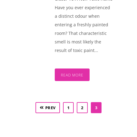
Have you ever experienced
a distinct odour when
entering a freshly painted
room? That characteristic
smell is most likely the
result of toxic paint...
READ MORE
PREV
1
2
3