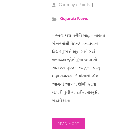
Gaumaya Paints
|
Gujarati News
– આજકાલ-પ્રીતિ શાહ – ગાયના
ગોબરમાંથી પેઇન્ટ બનાવવાનો
વિચાર દુર્ગાને ખૂબ ગમી ગયો.
બરગઢમાં રહેતી દુર્ગા આમ તો
સામાન્ય ગૃહિણી જ હતી, પરંતુ
ઘણા સમયથી તે પોતાની એક
આગવી ઓળખ ઊભી કરવા
માગતી હતી ભા રતીય સંસ્કૃતિ
ગાયને માતા...
READ MORE