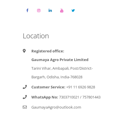
Location
Registered office:
Gaumaya Agro Private Limited
Tarini Vihar, Ambapali, Post/District-
Bargarh, Odisha, India-768028
Customer Service:
+91 11 6926 9828
WhatsApp No:
7303710021
/
757801443
GaumayaAgro@outlook.com