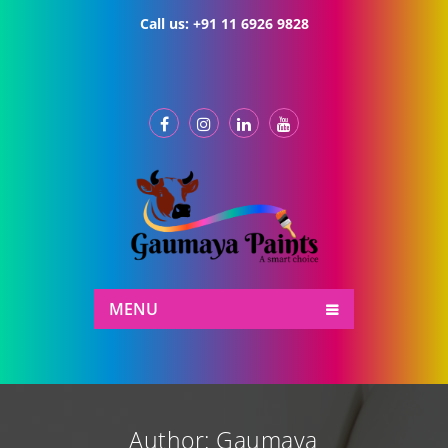
Call us:
+91 11 6926 9828
MENU
Author:
Gaumaya