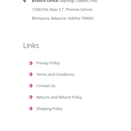
Branch Office:
Bajrangi Traders, Plot-
1258/254, Near S.T. Thomas School,
Bhimpura, Balasore, Odisha-756003
Links
Privacy Policy
Terms and Conditions
Contact Us
Returns and Refund Policy
Shipping Policy