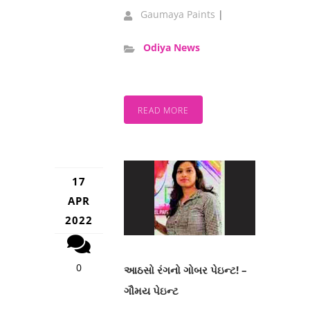
Gaumaya Paints
|
Odiya News
READ MORE
17
APR
2022
0
આઠસો રંગનો ગોબર પેઇન્ટ! –
ગૌમય પેઇન્ટ