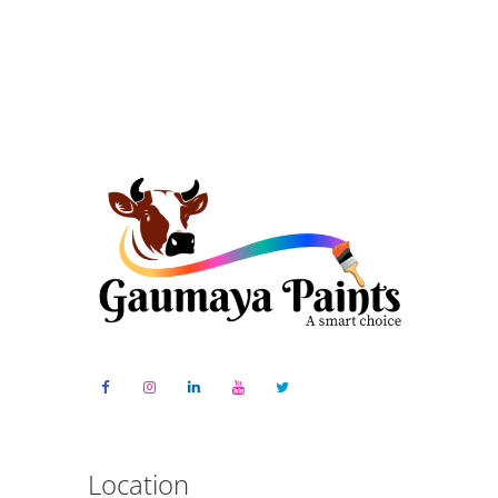
Location