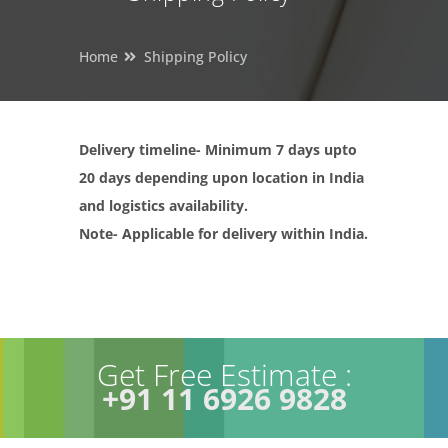
Home
Shipping Policy
Delivery timeline- Minimum 7 days upto
20 days depending upon location in India
and logistics availability.
Note- Applicable for delivery within India.
Get Free Estimate :
+91 11 6926 9828