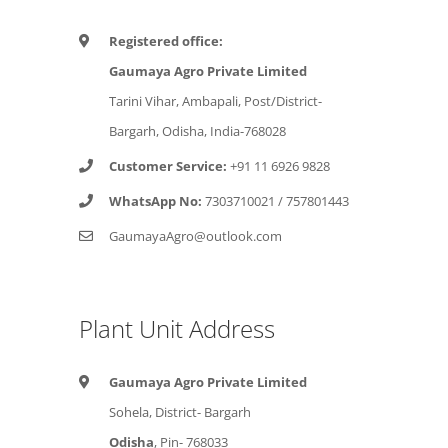
Registered office:
Gaumaya Agro Private Limited
Tarini Vihar, Ambapali, Post/District-
Bargarh, Odisha, India-768028
Customer Service:
+91 11 6926 9828
WhatsApp No:
7303710021
/
757801443
GaumayaAgro@outlook.com
Plant Unit Address
Gaumaya Agro Private Limited
Sohela, District- Bargarh
Odisha
, Pin- 768033