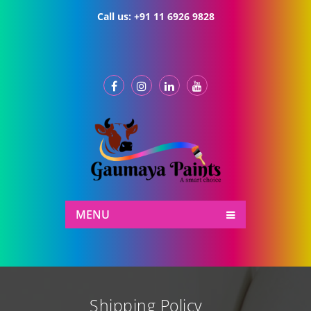
Call us:
+91 11 6926 9828
MENU
Shipping Policy