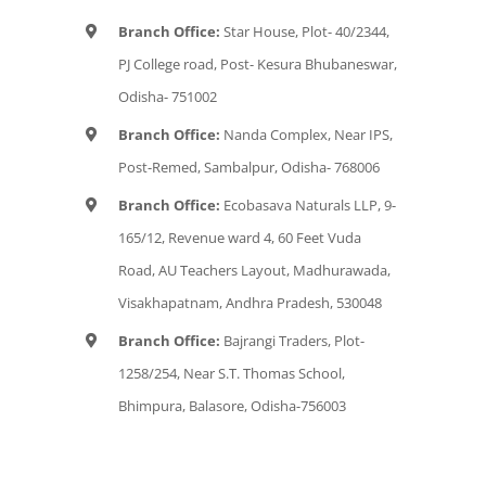
Branch Office:
Star House, Plot- 40/2344,
PJ College road, Post- Kesura Bhubaneswar,
Odisha- 751002
Branch Office:
Nanda Complex, Near IPS,
Post-Remed, Sambalpur, Odisha- 768006
Branch Office:
Ecobasava Naturals LLP, 9-
165/12, Revenue ward 4, 60 Feet Vuda
Road, AU Teachers Layout, Madhurawada,
Visakhapatnam, Andhra Pradesh, 530048
Branch Office:
Bajrangi Traders, Plot-
1258/254, Near S.T. Thomas School,
Bhimpura, Balasore, Odisha-756003