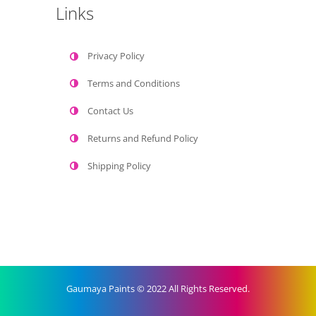
Links
Privacy Policy
Terms and Conditions
Contact Us
Returns and Refund Policy
Shipping Policy
Gaumaya Paints © 2022 All Rights Reserved.