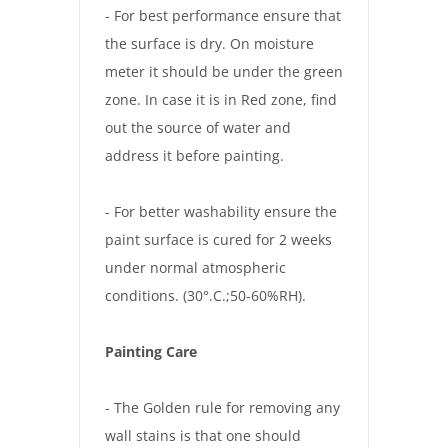
- For best performance ensure that
the surface is dry. On moisture
meter it should be under the green
zone. In case it is in Red zone, find
out the source of water and
address it before painting.
- For better washability ensure the
paint surface is cured for 2 weeks
under normal atmospheric
conditions. (30°.C.;50-60%RH).
Painting Care
- The Golden rule for removing any
wall stains is that one should