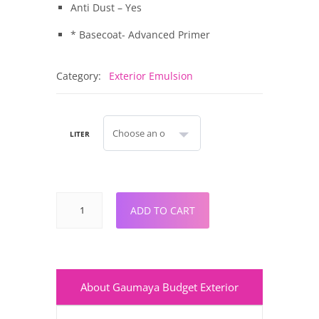
Anti Dust – Yes
* Basecoat- Advanced Primer
Category:
Exterior Emulsion
LITER
ADD TO CART
About Gaumaya Budget Exterior