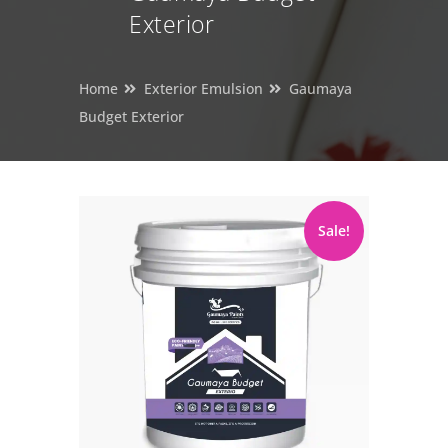
Exterior
Home
Exterior Emulsion
Gaumaya
Budget Exterior
Sale!