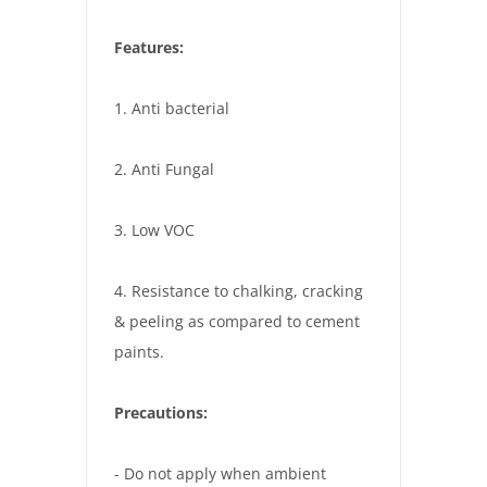
Features:
1. Anti bacterial
2. Anti Fungal
3. Low VOC
4. Resistance to chalking, cracking
& peeling as compared to cement
paints.
Precautions:
- Do not apply when ambient