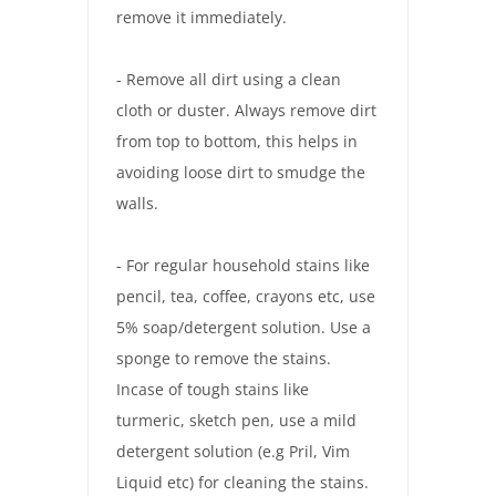
remove it immediately.
- Remove all dirt using a clean
cloth or duster. Always remove dirt
from top to bottom, this helps in
avoiding loose dirt to smudge the
walls.
- For regular household stains like
pencil, tea, coffee, crayons etc, use
5% soap/detergent solution. Use a
sponge to remove the stains.
Incase of tough stains like
turmeric, sketch pen, use a mild
detergent solution (e.g Pril, Vim
Liquid etc) for cleaning the stains.