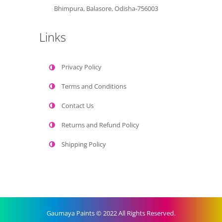
Bhimpura, Balasore, Odisha-756003
Links
Privacy Policy
Terms and Conditions
Contact Us
Returns and Refund Policy
Shipping Policy
Gaumaya Paints © 2022 All Rights Reserved.