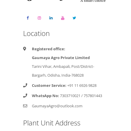
Location
Registered office:
Gaumaya Agro Private Limited
Tarini Vihar, Ambapali, Post/District-
Bargarh, Odisha, India-768028
Customer Service:
+91 11 6926 9828
WhatsApp No:
7303710021
/
757801443
GaumayaAgro@outlook.com
Plant Unit Address