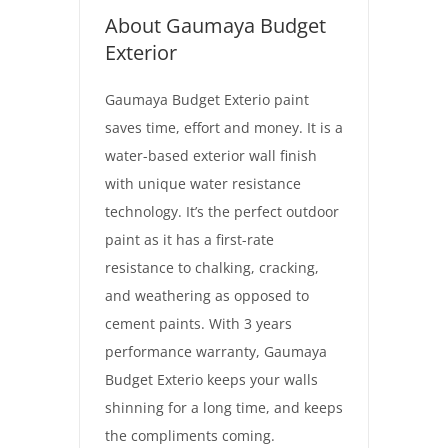
About Gaumaya Budget
Exterior
Gaumaya Budget Exterio paint
saves time, effort and money. It is a
water-based exterior wall finish
with unique water resistance
technology. It’s the perfect outdoor
paint as it has a first-rate
resistance to chalking, cracking,
and weathering as opposed to
cement paints. With 3 years
performance warranty, Gaumaya
Budget Exterio keeps your walls
shinning for a long time, and keeps
the compliments coming.