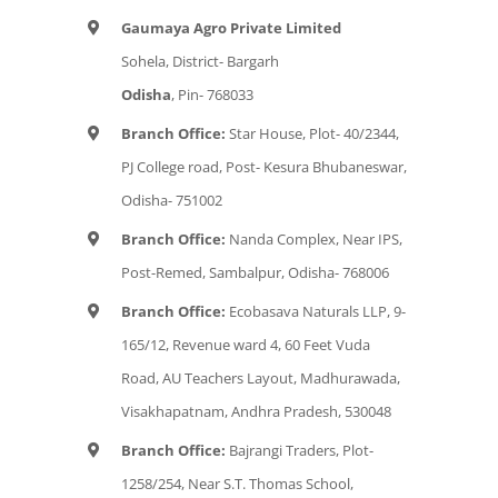
Gaumaya Agro Private Limited
Sohela, District- Bargarh
Odisha
, Pin- 768033
Branch Office:
Star House, Plot- 40/2344,
PJ College road, Post- Kesura Bhubaneswar,
Odisha- 751002
Branch Office:
Nanda Complex, Near IPS,
Post-Remed, Sambalpur, Odisha- 768006
Branch Office:
Ecobasava Naturals LLP, 9-
165/12, Revenue ward 4, 60 Feet Vuda
Road, AU Teachers Layout, Madhurawada,
Visakhapatnam, Andhra Pradesh, 530048
Branch Office:
Bajrangi Traders, Plot-
1258/254, Near S.T. Thomas School,