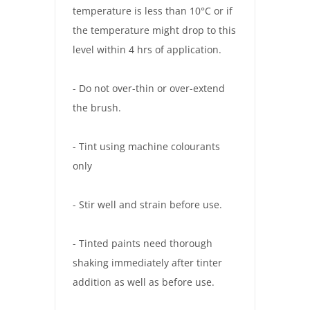
temperature is less than 10°C or if
the temperature might drop to this
level within 4 hrs of application.
- Do not over-thin or over-extend
the brush.
- Tint using machine colourants
only
- Stir well and strain before use.
- Tinted paints need thorough
shaking immediately after tinter
addition as well as before use.