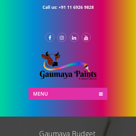
Call us:
+91 11 6926 9828
MENU
Gaumaya Budget