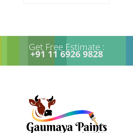
Get Free Estimate :
+91 11 6926 9828