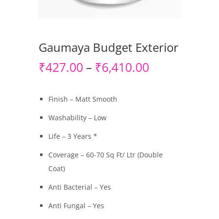
Gaumaya Budget Exterior
₹
427.00
₹
6,410.00
–
Finish – Matt Smooth
Washability – Low
Life – 3 Years *
Coverage – 60-70 Sq Ft/ Ltr (Double
Coat)
Anti Bacterial – Yes
Anti Fungal – Yes