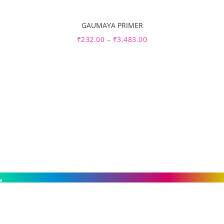
GAUMAYA PRIMER
Sale
₹
232.00
–
₹
3,483.00
Get Free Estimate :
+91 11 6926 9828