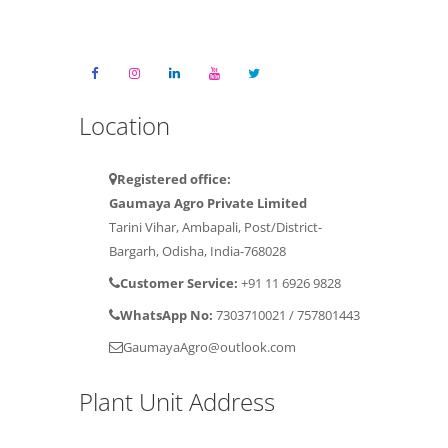
Location
Registered office:
Gaumaya Agro Private Limited
Tarini Vihar, Ambapali, Post/District-
Bargarh, Odisha, India-768028
Customer Service:
+91 11 6926 9828
WhatsApp No:
7303710021
/
757801443
GaumayaAgro@outlook.com
Plant Unit Address