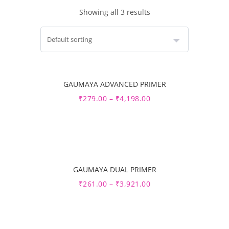
Showing all 3 results
GAUMAYA ADVANCED PRIMER
Sale
₹
279.00
–
₹
4,198.00
GAUMAYA DUAL PRIMER
Sale
₹
261.00
–
₹
3,921.00