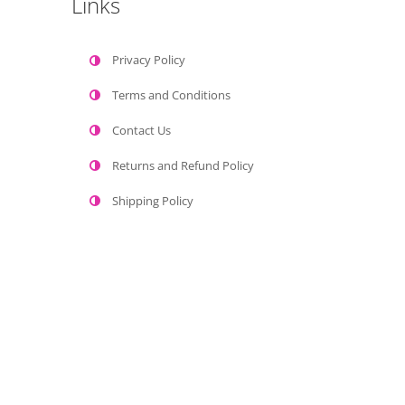
Links
Privacy Policy
Terms and Conditions
Contact Us
Returns and Refund Policy
Shipping Policy
Gaumaya Paints © 2022 All Rights Reserved.
Home
Shop