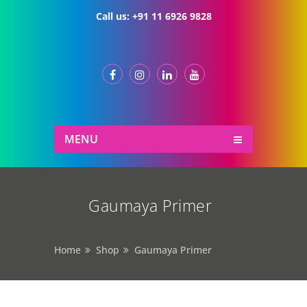
Call us:
+91 11 6926 9828
MENU
Gaumaya Primer
Home
Shop
Gaumaya Primer