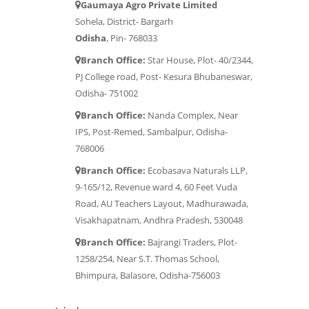
Gaumaya Agro Private Limited
Sohela, District- Bargarh
Odisha
, Pin- 768033
Branch Office:
Star House, Plot- 40/2344,
PJ College road, Post- Kesura Bhubaneswar,
Odisha- 751002
Branch Office:
Nanda Complex, Near
IPS, Post-Remed, Sambalpur, Odisha-
768006
Branch Office:
Ecobasava Naturals LLP,
9-165/12, Revenue ward 4, 60 Feet Vuda
Road, AU Teachers Layout, Madhurawada,
Visakhapatnam, Andhra Pradesh, 530048
Branch Office:
Bajrangi Traders, Plot-
1258/254, Near S.T. Thomas School,
Bhimpura, Balasore, Odisha-756003