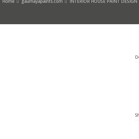
Home
gaumayapaints.com
INTERIOR HOUSE PAINT DESIGN
D
S