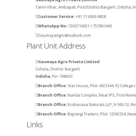
Tarini Vihar, Ambapali, Post/District-Bargarh, Odisha, I
Customer Service:
+91 11 6926 9828
WhatsApp No:
7303710021
/
757801443
GaumayaAgro@outlook.com
Plant Unit Address
Gaumaya Agro Private Limited
Sohela, District- Bargarh
Odisha
, Pin- 768033
Branch Office:
Star House, Plot- 40/2344, PJ Colleg
Branch Office:
Nanda Complex, Near IPS, Post-Reme
Branch Office:
Ecobasava Naturals LLP, 9-165/12, 
Branch Office:
Bajrangi Traders, Plot- 1258/254, Ne
Links