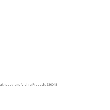
isakhapatnam, Andhra Pradesh, 530048