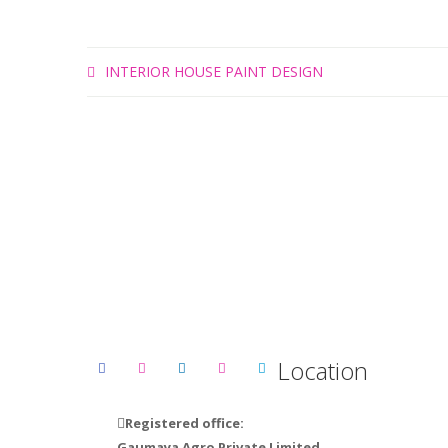
INTERIOR HOUSE PAINT DESIGN
Ge
Location
Registered office:
Gaumaya Agro Private Limited