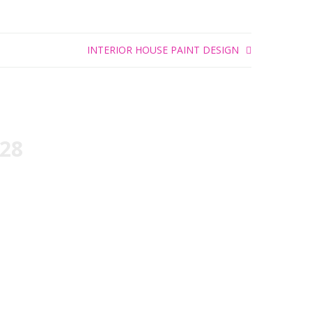
INTERIOR HOUSE PAINT DESIGN
828