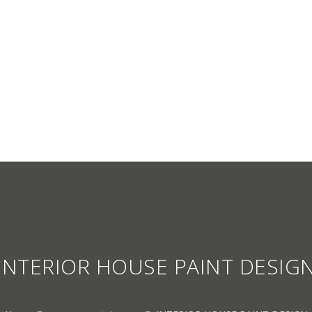
S CATALOGUE
NEWS
CONTACT US
PAINTING CARE
OUR CUSTOMERS
WARRANTY CARD
INTERIOR HOUSE PAINT DESIG