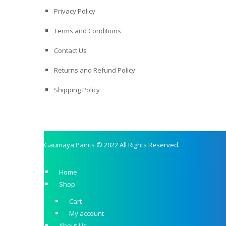
Privacy Policy
Terms and Conditions
Contact Us
Returns and Refund Policy
Shipping Policy
Gaumaya Paints © 2022 All Rights Reserved.
Home
Shop
Cart
My account
About Us