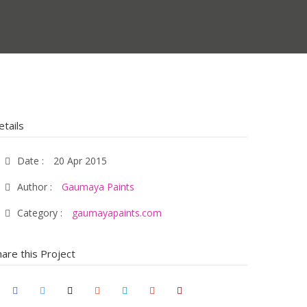
etails
Date :
20 Apr 2015
Author :
Gaumaya Paints
Category :
gaumayapaints.com
hare this Project