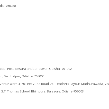
ndia-768028
e road, Post- Kesura Bhubaneswar, Odisha- 751002
d, Sambalpur, Odisha- 768006
Revenue ward 4, 60 Feet Vuda Road, AU Teachers Layout, Madhurawada, V
ar S.T. Thomas School, Bhimpura, Balasore, Odisha-756003