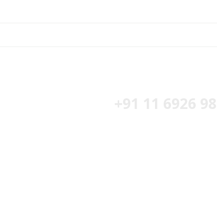
t Free Estimate :
+91 11 6926 9