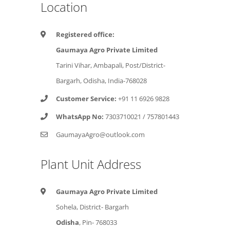
Location
Registered office:
Gaumaya Agro Private Limited
Tarini Vihar, Ambapali, Post/District-
Bargarh, Odisha, India-768028
Customer Service:
+91 11 6926 9828
WhatsApp No:
7303710021
/
757801443
GaumayaAgro@outlook.com
Plant Unit Address
Gaumaya Agro Private Limited
Sohela, District- Bargarh
Odisha
, Pin- 768033