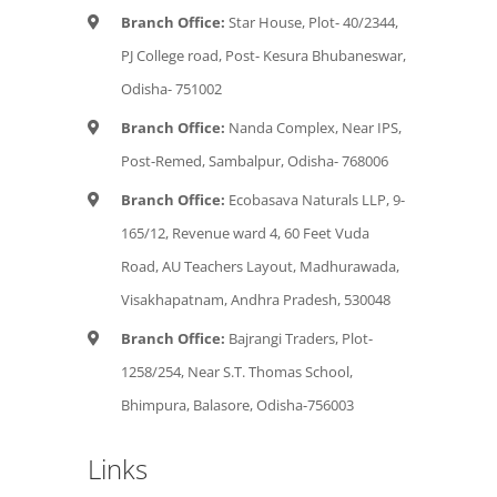
Branch Office:
Star House, Plot- 40/2344,
PJ College road, Post- Kesura Bhubaneswar,
Odisha- 751002
Branch Office:
Nanda Complex, Near IPS,
Post-Remed, Sambalpur, Odisha- 768006
Branch Office:
Ecobasava Naturals LLP, 9-
165/12, Revenue ward 4, 60 Feet Vuda
Road, AU Teachers Layout, Madhurawada,
Visakhapatnam, Andhra Pradesh, 530048
Branch Office:
Bajrangi Traders, Plot-
1258/254, Near S.T. Thomas School,
Bhimpura, Balasore, Odisha-756003
Links