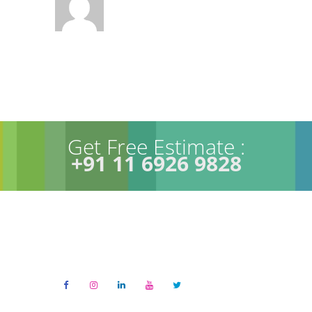
Get Free Estimate :
+91 11 6926 9828