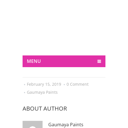
+ 3326 225 FC
support@fc.com
MENU
February 15, 2019
0 Comment
Gaumaya Paints
ABOUT AUTHOR
Gaumaya Paints