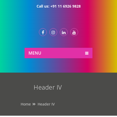
Call us:
+91 11 6926 9828
MENU
Header IV
Home
Header IV