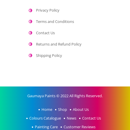
Privacy Policy
Terms and Conditions
Contact Us
Returns and Refund Policy
Shipping Policy
Gaumaya Paints © 2022 All Rights Reserved.
Home
Shop
About Us
Colours Catalogue
News
Contact Us
Painting Care
Customer Reviews